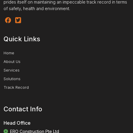
prides itself on maintaining an impeccable track record in terms
of safety, health and environment.
Quick Links
Home
About Us
Services
Solutions
Track Record
Contact Info
Head Office
ERO Construction Pte Ltd