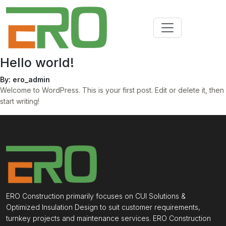
Hello world!
By: ero_admin
Welcome to WordPress. This is your first post. Edit or delete it, then
start writing!
ERO Construction primarily focuses on CUI Solutions &
Optimized Insulation Design to suit customer requirements,
turnkey projects and maintenance services. ERO Construction