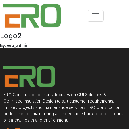
Logo2
By: ero_admin
ERO Construction primarily focuses on CUI Solutions &
Optimized Insulation Design to suit customer requirements,
turnkey projects and maintenance services. ERO Construction
prides itself on maintaining an impeccable track record in terms
of safety, health and environment.