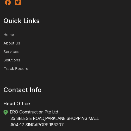
Quick Links
Home
About Us
Services
Solutions
Track Record
Contact Info
Head Office
ERO Construction Pte Ltd
35 SELEGIE ROAD,PARKLANE SHOPPING MALL
#04-17 SINGAPORE 188307.