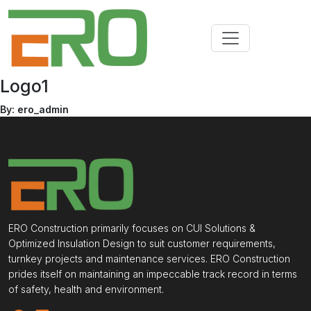
Logo1
By: ero_admin
ERO Construction primarily focuses on CUI Solutions &
Optimized Insulation Design to suit customer requirements,
turnkey projects and maintenance services. ERO Construction
prides itself on maintaining an impeccable track record in terms
of safety, health and environment.