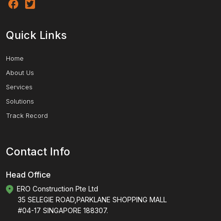
Quick Links
Home
About Us
Services
Solutions
Track Record
Contact Info
Head Office
ERO Construction Pte Ltd
35 SELEGIE ROAD,PARKLANE SHOPPING MALL
#04-17 SINGAPORE 188307.